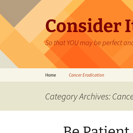
Skip
to
content
Consider It
So that YOU may be perfect an
Home
Cancer Eradication
Category Archives: Cance
Be Patient