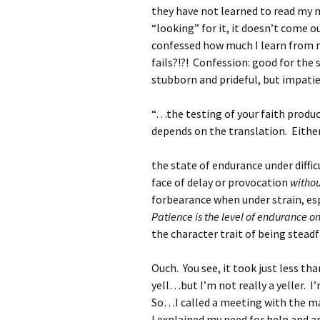
they have not learned to read my mi
“looking” for it, it doesn’t come ou
confessed how much I learn from
fails?!?! Confession: good for the
stubborn and prideful, but impatien
“…the testing of your faith produ
depends on the translation. Either
the state of endurance under diffi
face of delay or provocation
withou
forbearance when under strain, esp
Patience is the level of endurance o
the character trait of being steadf
Ouch. You see, it took just less th
yell…but I’m not really a yeller.
So…I called a meeting with the ma
I explained my need for help and 