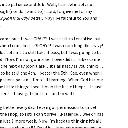
into patience and Job! Well, I am definitely not
gh (nor do I want to)! Lord, forgive me for my
ur plan is always better
. May I be faithful to You and
.
came out. It was CRAZY! I was still so tentative, but
 when I crunched…GLORY!!! I was crunching like crazy!
oc told me to still take it easy, but I was going to be
! Now, I’m not gonna lie. I over-did it. Tubes came
 the next day (don’t ask…it’s as nasty as you think)…
 to be still the 4th…better the 5th. See, even when I
 a patient patient. I’m still learning. When God has me
e little things. I see Him in the little things. He just
er 5. It just gets better…and so will I.
 better every day. I even got permission to drive!
 the shop, so I still can’t drive…Patience…week 4 has
n just 1 more week. Now I’m back to thinking it’s all
back to chapter 5? Read it. “Is anyone among you in