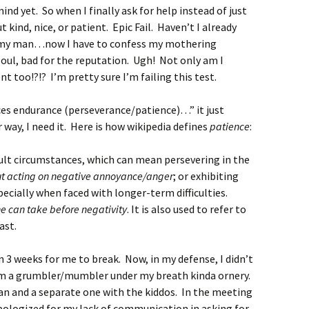
nd yet. So when I finally ask for help instead of just
t kind, nice, or patient. Epic Fail. Haven’t I already
 my man…now I have to confess my mothering
 soul, bad for the reputation. Ugh! Not only am I
t too!?!? I’m pretty sure I’m failing this test.
ces endurance (perseverance/patience)…” it just
 way, I need it. Here is how wikipedia defines
patience
:
cult circumstances, which can mean persevering in the
t acting on negative annoyance/anger
; or exhibiting
ecially when faced with longer-term difficulties.
ne can take before negativity
. It is also used to refer to
ast.
an 3 weeks for me to break. Now, in my defense, I didn’t
 I’m a grumbler/mumbler under my breath kinda ornery.
n and a separate one with the kiddos. In the meeting
apologized for my lack of communication in asking for