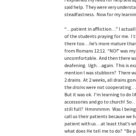
said help. They were very underst
steadfastness. Now for my learnin
“…patient in affliction…” I actuall
of the students praying for me. I 
there too…he’s more mature than I
from Romans 12:12. “NO!” was my re
uncomfortable. And then there was 
deafening. Ugh…again. This is exa
mention I was stubborn? There wa
2 drains. At 2 weeks, all drains g
the
drains
were not cooperating…go
But it was ok. I’m learning to do l
accessories and go to church! So…
still full? Hmmmmm. Was I being 
call us their patients because we 
patient with us…at least that’s w
what does He tell me to do? “Be pat