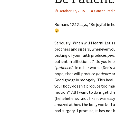
October 27, 2015
Cancer Eradic
Romans 12:12 says, “Be joyful in ho
Seriously! When will I learn! Let’s
brothers and sisters, whenever you
testing of your faith produces
per
patient in affliction…” Do you kn
“
patience
.” In other words (Dee’s w
hope, that will produce
patience
an
Good googely moogely. This healing s
your body doesn’t produce too much
motion.” All I want to do is get t
(hehehehehe…not like it was easy b
amazed at how the body works. I a
had surgery. I promise, it has not 