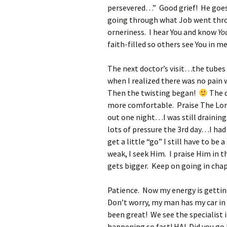
persevered…” Good grief! He goes 
going through what Job went throu
orneriness. I hear You and know
Yo
faith-filled so others see You in me
The next doctor’s visit…the tubes 
when I realized there was no pain
Then the twisting began!
The d
more comfortable. Praise The Lord
out one night…I was still draining
lots of pressure the 3rd day…I had
get a little “go” I still have to be
weak, I seek Him. I praise Him in th
gets bigger. Keep on going in chapt
Patience. Now my energy is getting
Don’t worry, my man has my car in
been great! We see the specialist i
happening so fast! HA! Did you go 