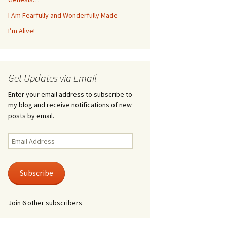
I Am Fearfully and Wonderfully Made
I’m Alive!
Get Updates via Email
Enter your email address to subscribe to
my blog and receive notifications of new
posts by email.
Email
Address
Subscribe
Join 6 other subscribers