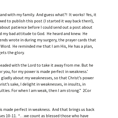
and with my family. And guess what?! It works! Yes, it
ed to publish this post (I started it way back then!),
t about patience before I could send out a post about
d my bad attitude to God. He heard and knew. He
ends wrote in during my surgery, the prayer cards that
 Word. He reminded me that I am His, He has a plan,
gets the glory.
leaded with the Lord to take it away from me.
But he
for you, for my power is made perfect in weakness.’
e gladly about my weaknesses, so that Christ’s power
rist’s sake, I delight in weaknesses, in insults, in
iculties. For when I am weak, then I am strong.” 2Cor
is made perfect in weakness. And that brings us back
ses 10-11. “…we count as blessed those who have