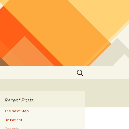
Search
for:
Recent Posts
The Next Step
Be Patient…
Genesis…