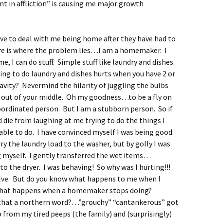
ent in affliction” is causing me major growth
ave to deal with me being home after they have had to
re is where the problem lies…I am a homemaker. I
 I can do stuff. Simple stuff like laundry and dishes.
ting to do laundry and dishes hurts when you have 2 or
cavity? Nevermind the hilarity of juggling the bulbs
out of your middle. Oh my goodness…to be a fly on
oordinated person. But I am a stubborn person. So if
d die from laughing at me trying to do the things I
 able to do. I have convinced myself I was being good.
ry the laundry load to the washer, but by golly I was
g myself. I gently transferred the wet items…
 the dryer. I was behaving! So why was I hurting!!!
olve. But do you know what happens to me when I
 what happens when a homemaker stops doing?
that a northern word?…”grouchy” “cantankerous” got
 from my tired peeps (the family) and (surprisingly)