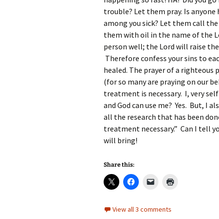
trouble? Let them pray. Is anyone
among you sick? Let them call the 
them with oil in the name of the 
person well; the Lord will raise the
Therefore confess your sins to ea
healed. The prayer of a righteous p
(for so many are praying on our be
treatment is necessary. I, very self
and God can use me? Yes. But, I a
all the research that has been don
treatment necessary.” Can I tell 
will bring!
Share this:
View all 3 comments