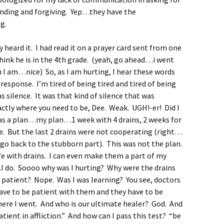
anding and forgiving. Yep…they have the
g.
y heard it. I had read it on a prayer card sent from one
think he is in the 4th grade. (yeah, go ahead…i went
 am…nice) So, as I am hurting, I hear these words
sponse. I’m tired of being tired and tired of being
silence. It was that kind of silence that was
ctly where you need to be, Dee. Weak. UGH!-er! Did I
s a plan…my plan…1 week with 4 drains, 2 weeks for
one. But the last 2 drains were not cooperating (right…
 back to the stubborn part). This was not the plan.
ife with drains. I can even make them a part of my
I do. Soooo why was I hurting? Why were the drains
patient? Nope. Was I was learning? You see, doctors
have to be patient with them and they have to be
here I went. And who is our ultimate healer? God. And
ient in affliction.” And how can I pass this test? “be