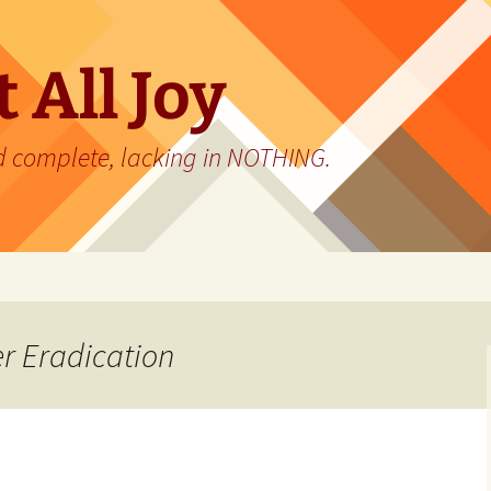
 All Joy
d complete, lacking in NOTHING.
r Eradication
…