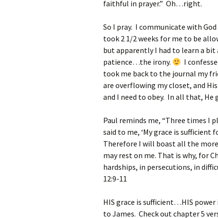
faithful in prayer.” Oh…right.
So I pray. I communicate with God 
took 2 1/2 weeks for me to be allow
but apparently I had to learn a bi
patience…the irony.
I confesse
took me back to the journal my fri
are overflowing my closet, and His
and I need to obey. In all that, He 
Paul reminds me, “Three times I p
said to me, ‘
My grace is sufficient 
Therefore I will boast all the mor
may rest on me.
That is why, for Ch
hardships, in persecutions, in diff
12:9-11
HIS grace is sufficient…HIS power 
to James. Check out chapter 5 ver