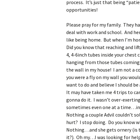
process. It’s just that being “pati
opportunities!
Please pray for my family. They h
deal with work and school. And he
like being home. But when I’m home,
Did you know that reaching and lif
4, 4-6inch tubes inside your chest 
hanging from those tubes coming 
the wall in my house! I am not a c
you were a fly on my wall you woul
want to do and believe I should be
It may have taken me 4 trips to car
gonna do it. I wasn’t over-exertin
sometimes even one at a time…into
Nothing a couple Advil couldn’t s
hurt? I stop doing. Do you know
Nothing…and she gets ornery (is 
it?). Oh my…I was looking for help