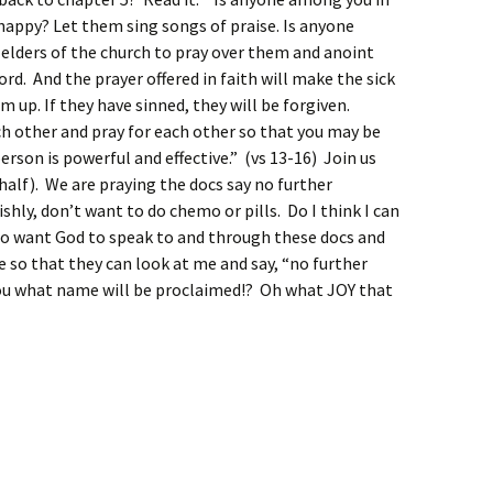
 happy? Let them sing songs of praise.
Is anyone
elders of the church to pray over them and anoint
Lord.
And the prayer offered in faith will make the sick
m up. If they have sinned, they will be forgiven.
ch other and pray for each other so that you may be
erson is powerful and effective.” (vs 13-16) Join us
half). We are praying the docs say no further
ishly, don’t want to do chemo or pills. Do I think I can
lso want God to speak to and through these docs and
e so that they can look at me and say, “no further
you what name will be proclaimed!? Oh what JOY that