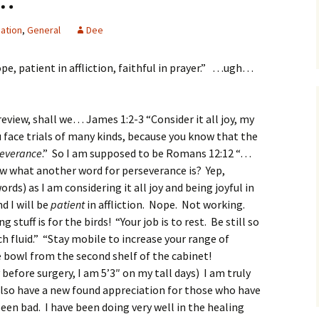
ation
,
General
Dee
pe, patient in affliction, faithful in prayer.” …ugh…
 review, shall we… James 1:2-3 “
Consider it all joy, my
 face trials of many kinds,
because you know that the
severance
.” So I am supposed to be Romans 12:12 “…
ow what another word for perseverance is? Yep,
ords) as I am considering it all joy and being joyful in
d I will be
patient
in affliction. Nope. Not working.
tuff is for the birds! “Your job is to rest. Be still so
 fluid.” “Stay mobile to increase your range of
he bowl from the second shelf of the cabinet!
efore surgery, I am 5’3″ on my tall days) I am truly
lso have a new found appreciation for those who have
been bad. I have been doing very well in the healing